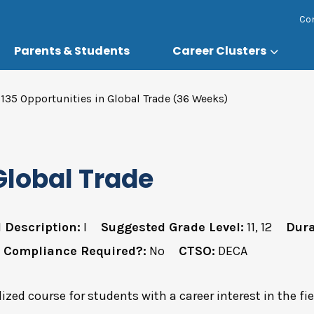
Co
Parents & Students
Career Clusters
135 Opportunities in Global Trade (36 Weeks)
Global Trade
 Description:
I
Suggested Grade Level:
11, 12
Dura
 Compliance Required?:
No
CTSO:
DECA
lized course for students with a career interest in the fi