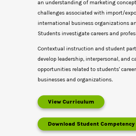
an understanding of marketing concepts 
challenges associated with import/expor
international business organizations and
Students investigate careers and profe
Contextual instruction and student parti
develop leadership, interpersonal, and c
opportunities related to students' caree
businesses and organizations.
View Curriculum
Download Student Competency