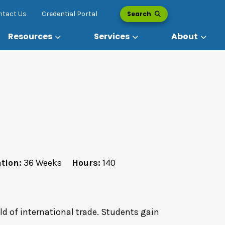
Search
ntact Us
Credential Portal
Resources
Services
About
tion:
36 Weeks
Hours:
140
eld of international trade. Students gain