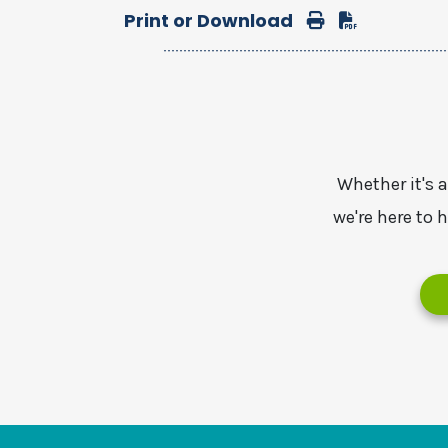
Print or Download
Print
Download
Whether it's 
we're here to