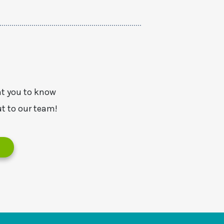
nt you to know
t to our team!