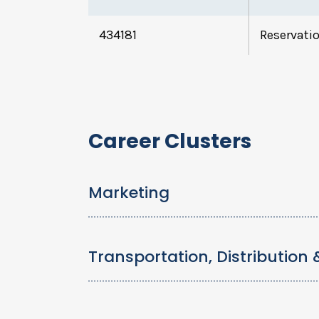
434181
Reservatio
Career Clusters
Marketing
Transportation, Distribution 