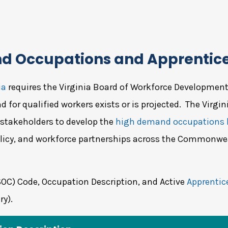
nd Occupations and Apprentic
ia
requires the Virginia Board of Workforce Development (
 for qualified workers exists or is projected. The Virgi
 stakeholders to develop the
high demand occupations l
licy, and workforce partnerships across the Commonwe
SOC) Code, Occupation Description, and Active
Apprentic
ry).