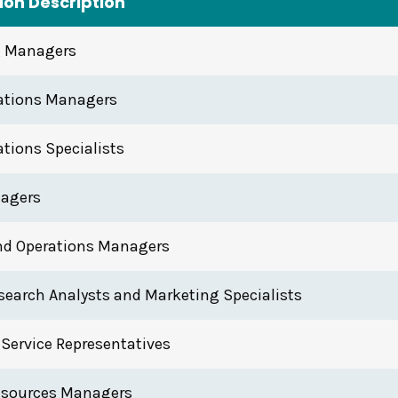
on Description
g Managers
lations Managers
ations Specialists
agers
nd Operations Managers
search Analysts and Marketing Specialists
Service Representatives
sources Managers