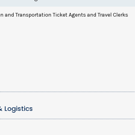
n and Transportation Ticket Agents and Travel Clerks
& Logistics