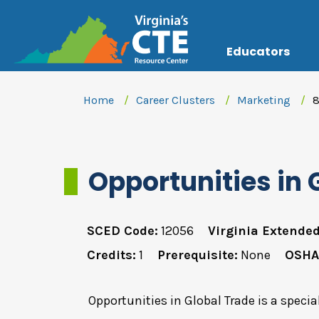
Educators
Home
Career Clusters
Marketing
8
Opportunities in 
SCED Code:
12056
Virginia Extended
Credits:
1
Prerequisite:
None
OSHA
Opportunities in Global Trade is a specia