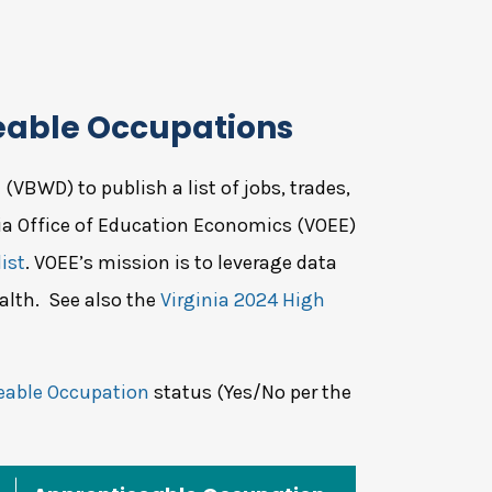
eable Occupations
VBWD) to publish a list of jobs, trades,
nia Office of Education Economics (VOEE)
ist
. VOEE’s mission is to leverage data
alth. See also the
Virginia 2024 High
eable Occupation
status (Yes/No per the