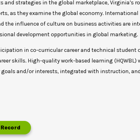
and strategies in the global marketplace, Virginia’s r
ts, as they examine the global economy. International 
 the influence of culture on business activities are in
ssional development opportunities in global marketing.
cipation in co-curricular career and technical student o
areer skills. High-quality work-based learning (HQWBL) w
r goals and/or interests, integrated with instruction, an
 Record