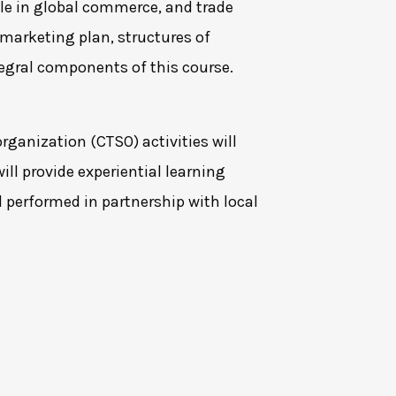
ole in global commerce, and trade
marketing plan, structures of
tegral components of this course.
rganization (CTSO) activities will
ill provide experiential learning
d performed in partnership with local