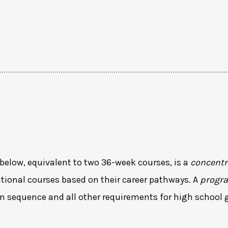
below, equivalent to two 36-week courses, is a
concentr
tional courses based on their career pathways. A
progr
n sequence and all other requirements for high school 