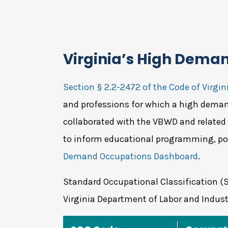
Virginia’s High Dema
Section § 2.2-2472 of the Code of Virgin
and professions for which a high demand
collaborated with the VBWD and related
to inform educational programming, po
Demand Occupations Dashboard
.
Standard Occupational Classification (
Virginia Department of Labor and Indust