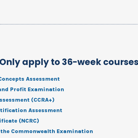
(Only apply to 36-week course
Concepts Assessment
 and Profit Examination
Assessment (CCRA+)
tification Assessment
ificate (NCRC)
r the Commonwealth Examination