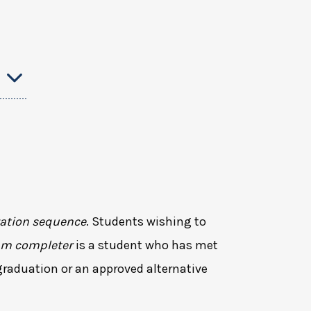
ation sequence
. Students wishing to
am completer
is a student who has met
graduation or an approved alternative