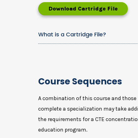
Download Cartridge File
What is a Cartridge File?
Course Sequences
A combination of this course and those 
complete a specialization may take addi
the requirements for a CTE concentratio
education program.