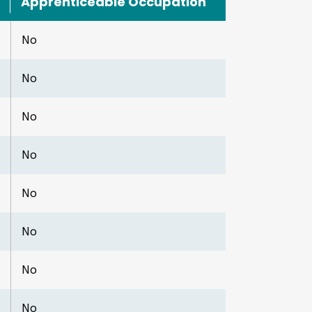
Apprenticeable Occupation
No
No
No
No
No
No
No
No