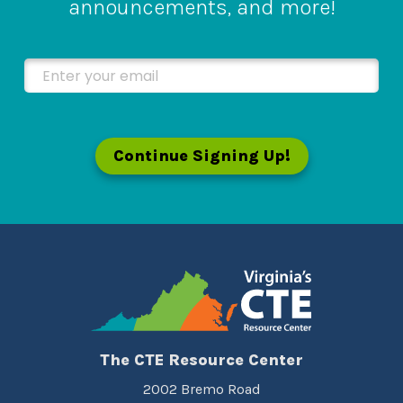
announcements, and more!
Enter your email
Continue Signing Up!
The CTE Resource Center
2002 Bremo Road