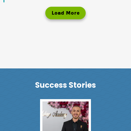
Load More
Success Stories