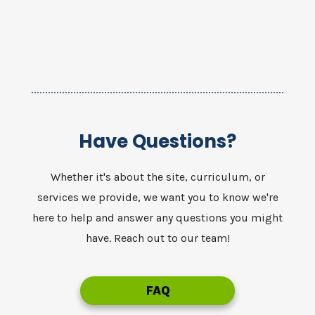
Have Questions?
Whether it's about the site, curriculum, or
services we provide, we want you to know we're
here to help and answer any questions you might
have. Reach out to our team!
FAQ