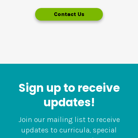
Contact Us
Sign up to receive
updates!
Join our mailing list to receive
updates to curricula, special