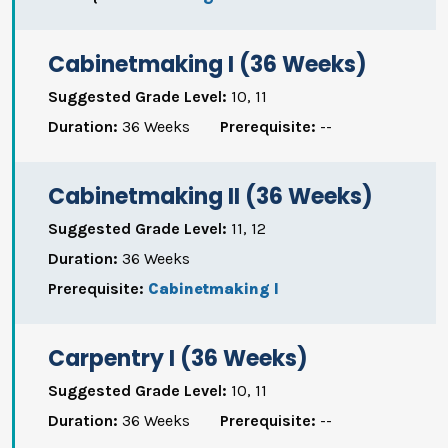
Cabinetmaking I (36 Weeks)
Suggested Grade Level:
10, 11
Duration:
36 Weeks
Prerequisite:
--
Cabinetmaking II (36 Weeks)
Suggested Grade Level:
11, 12
Duration:
36 Weeks
Prerequisite:
Cabinetmaking I
Carpentry I (36 Weeks)
Suggested Grade Level:
10, 11
Duration:
36 Weeks
Prerequisite:
--