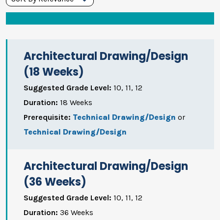
Grades
Durations
Architectural Drawing/Design
Search
(18 Weeks)
Suggested Grade Level:
10, 11, 12
Duration:
18 Weeks
Prerequisite:
Technical Drawing/Design
or
Technical Drawing/Design
Architectural Drawing/Design
(36 Weeks)
Suggested Grade Level:
10, 11, 12
Duration:
36 Weeks