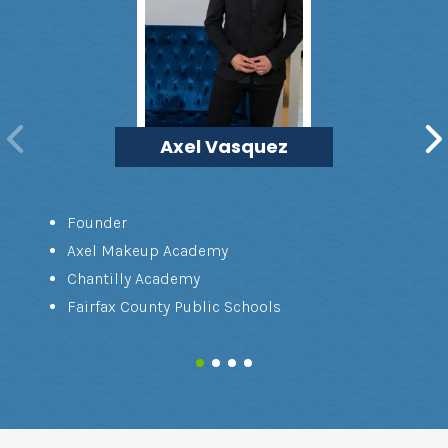
Axel Vasquez
Founder
Axel Makeup Academy
Chantilly Academy
Fairfax County Public Schools