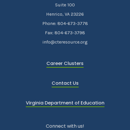
Suite 100
Henrico, VA 23226
Phone: 804-673-3778
Fax: 804-673-3798
info@cteresource.org
Career Clusters
Contact Us
Virginia Department of Education
Connect with us!