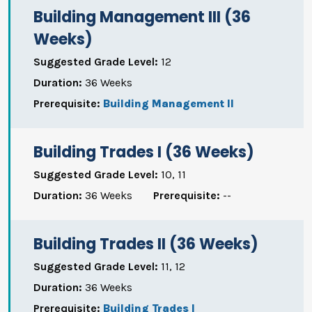
Building Management III (36
Weeks)
Suggested Grade Level:
12
Duration:
36 Weeks
Prerequisite:
Building Management II
Building Trades I (36 Weeks)
Suggested Grade Level:
10, 11
Duration:
36 Weeks
Prerequisite:
--
Building Trades II (36 Weeks)
Suggested Grade Level:
11, 12
Duration:
36 Weeks
Prerequisite:
Building Trades I