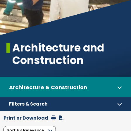
Architecture and
Construction
Architecture & Construction
Filters & Search
Print or Download
Print
Download
Pathways
Sort By Relevance