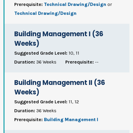
Prerequisite:
Technical Drawing/Design
or
Technical Drawing/Design
Building Management I (36
Weeks)
Suggested Grade Level:
10, 11
Duration:
36 Weeks
Prerequisite:
--
Building Management II (36
Weeks)
Suggested Grade Level:
11, 12
Duration:
36 Weeks
Prerequisite:
Building Management I