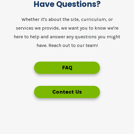
Have Questions?
Whether it's about the site, curriculum, or
services we provide, we want you to know we're
here to help and answer any questions you might
have. Reach out to our team!
FAQ
Contact Us