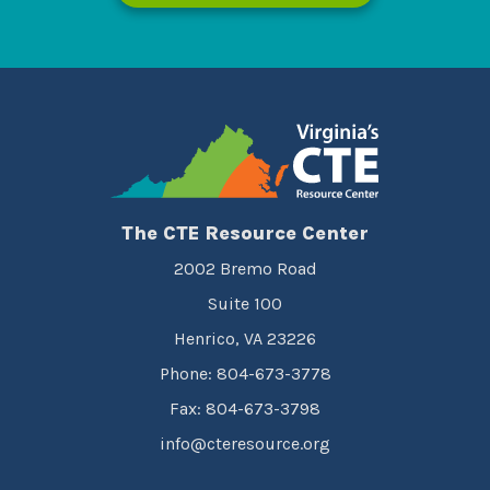
The CTE Resource Center
2002 Bremo Road
Suite 100
Henrico, VA 23226
Phone: 804-673-3778
Fax: 804-673-3798
info@cteresource.org