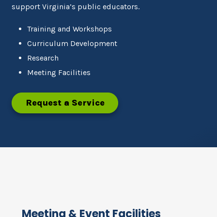
support Virginia’s public educators.
Training and Workshops
Curriculum Development
Research
Meeting Facilities
Request a Service
Meeting & Event Facilities