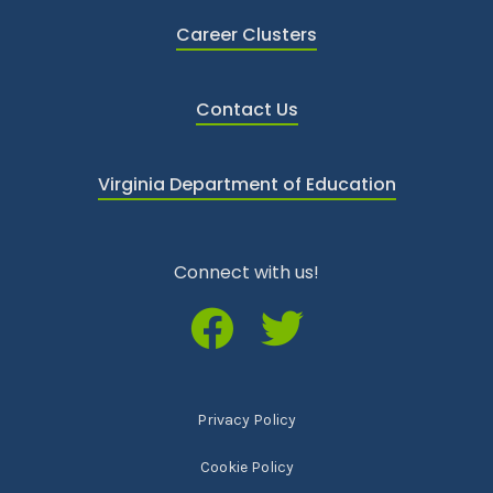
Career Clusters
Contact Us
Virginia Department of Education
Connect with us!
Privacy Policy
Cookie Policy