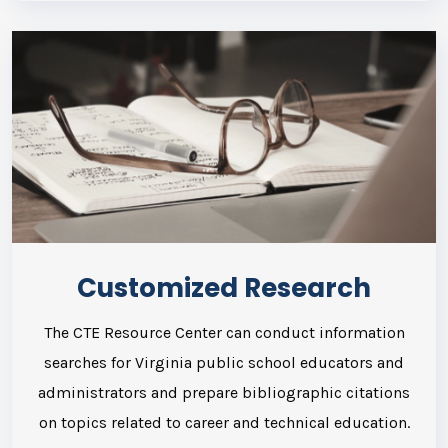
Customized Research
The CTE Resource Center can conduct information
searches for Virginia public school educators and
administrators and prepare bibliographic citations
on topics related to career and technical education.