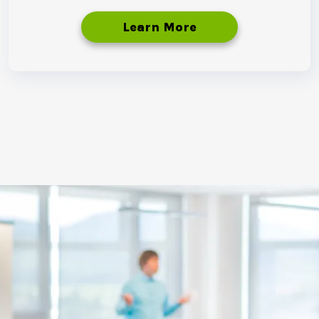
Learn More