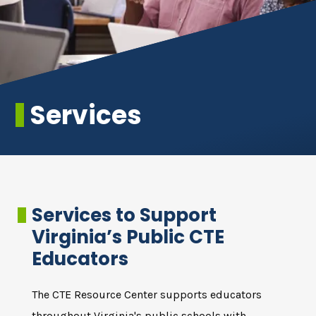
Services
Services to Support
Virginia’s Public CTE
Educators
The CTE Resource Center supports educators
throughout Virginia's public schools with