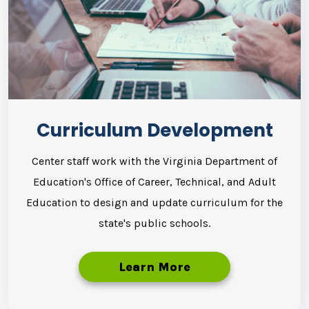
Curriculum Development
Center staff work with the Virginia Department of
Education's Office of Career, Technical, and Adult
Education to design and update curriculum for the
state's public schools.
Learn More