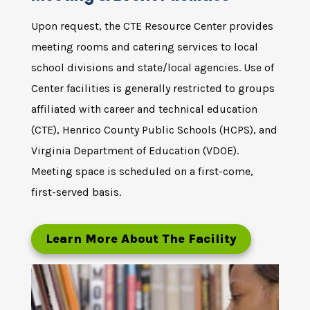
Upon request, the CTE Resource Center provides
meeting rooms and catering services to local
school divisions and state/local agencies. Use of
Center facilities is generally restricted to groups
affiliated with career and technical education
(CTE), Henrico County Public Schools (HCPS), and
Virginia Department of Education (VDOE).
Meeting space is scheduled on a first-come,
first-served basis.
Learn More About The Facility