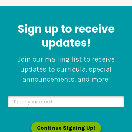
Sign up to receive
updates!
Join our mailing list to receive
updates to curricula, special
announcements, and more!
Enter your email
Continue Signing Up!