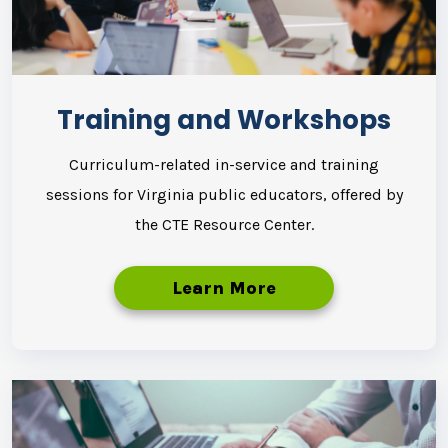
Training and Workshops
Curriculum-related in-service and training
sessions for Virginia public educators, offered by
the CTE Resource Center.
Learn More