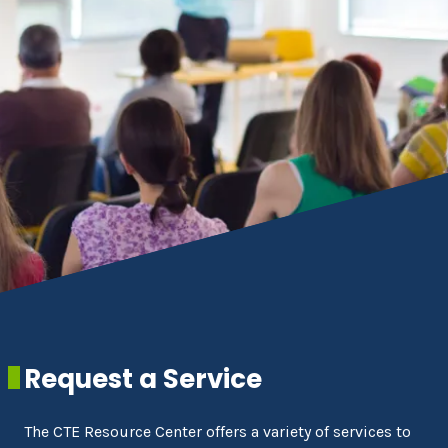
Request a Service
The CTE Resource Center offers a variety of services to