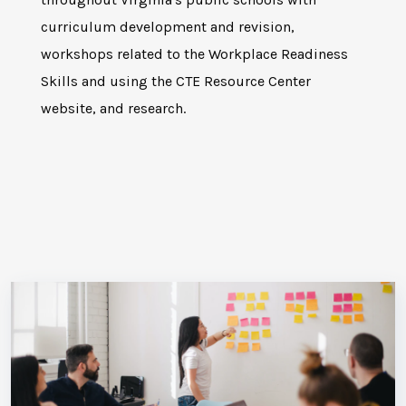
curriculum development and revision,
workshops related to the Workplace Readiness
Skills and using the CTE Resource Center
website, and research.