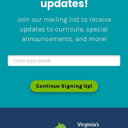
updates!
Join our mailing list to receive
updates to curricula, special
announcements, and more!
Enter your email
Continue Signing Up!