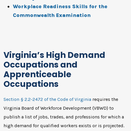
Workplace Readiness Skills for the
Commonwealth Examination
Virginia’s High Demand
Occupations and
Apprenticeable
Occupations
Section § 2.2-2472 of the Code of Virginia
requires the
Virginia Board of Workforce Development (VBWD) to
publish a list of jobs, trades, and professions for which a
high demand for qualified workers exists or is projected.