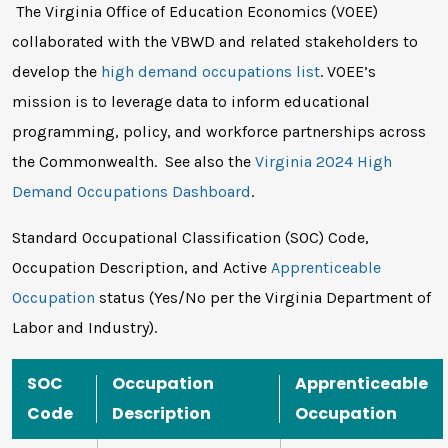
The Virginia Office of Education Economics (VOEE)
collaborated with the VBWD and related stakeholders to
develop the
high demand occupations list
. VOEE’s
mission is to leverage data to inform educational
programming, policy, and workforce partnerships across
the Commonwealth. See also the
Virginia 2024 High
Demand Occupations Dashboard
.
Standard Occupational Classification (SOC) Code,
Occupation Description, and Active
Apprenticeable
Occupation
status (Yes/No per the Virginia Department of
Labor and Industry).
SOC
Occupation
Apprenticeable
Code
Description
Occupation