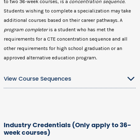
to two 36-week courses, is a
concentration sequence
.
Students wishing to complete a specialization may take
additional courses based on their career pathways. A
program completer
is a student who has met the
requirements for a CTE concentration sequence and all
other requirements for high school graduation or an
approved alternative education program.
View Course Sequences
Industry Credentials (Only apply to 36-
week courses)