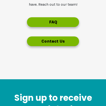
have. Reach out to our team!
FAQ
Contact Us
Sign up to receive