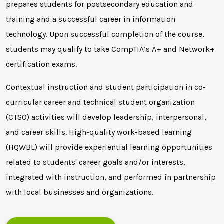
prepares students for postsecondary education and
training and a successful career in information
technology. Upon successful completion of the course,
students may qualify to take CompTIA’s A+ and Network+
certification exams.
Contextual instruction and student participation in co-
curricular career and technical student organization
(CTSO) activities will develop leadership, interpersonal,
and career skills. High-quality work-based learning
(HQWBL) will provide experiential learning opportunities
related to students' career goals and/or interests,
integrated with instruction, and performed in partnership
with local businesses and organizations.