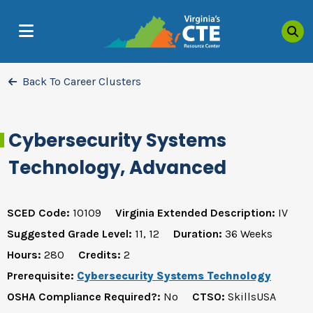
Sea
MENU
Back To Career Clusters
Cybersecurity Systems
Technology, Advanced
SCED Code:
10109
Virginia Extended Description:
IV
Suggested Grade Level:
11, 12
Duration:
36 Weeks
Hours:
280
Credits:
2
Prerequisite:
Cybersecurity Systems Technology
OSHA Compliance Required?:
No
CTSO:
SkillsUSA