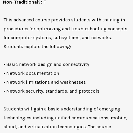
Non-Traditional?:
F
This advanced course provides students with training in
procedures for optimizing and troubleshooting concepts
for computer systems, subsystems, and networks.
Students explore the following:
• Basic network design and connectivity
• Network documentation
• Network limitations and weaknesses
• Network security, standards, and protocols
Students will gain a basic understanding of emerging
technologies including unified communications, mobile,
cloud, and virtualization technologies. The course