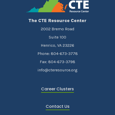
The CTE Resource Center
2002 Bremo Road
Suite 100
Henrico, VA 23226
Phone: 804-673-3778
Fax: 804-673-3798
info@cteresource.org
Career Clusters
Contact Us