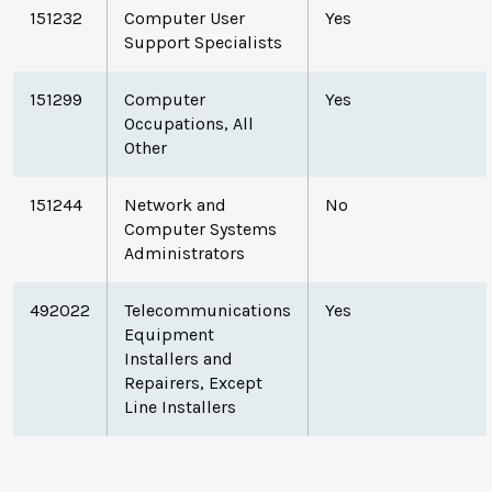
151232
Computer User
Yes
Support Specialists
151299
Computer
Yes
Occupations, All
Other
151244
Network and
No
Computer Systems
Administrators
492022
Telecommunications
Yes
Equipment
Installers and
Repairers, Except
Line Installers