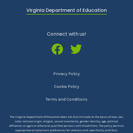
Virginia Department of Education
Connect with us!
Privacy Policy
Cookie Policy
Terms and Conditions
The Virginia Department of Education does not discriminate on the basis of race, sex,
color, national origin, religion, sexual orientation, gender identity, age, political
affiliation, or against otherwise qualified persons with disabilities. The policy permits
appropriate employment preferences for veterans and specifically prohibits