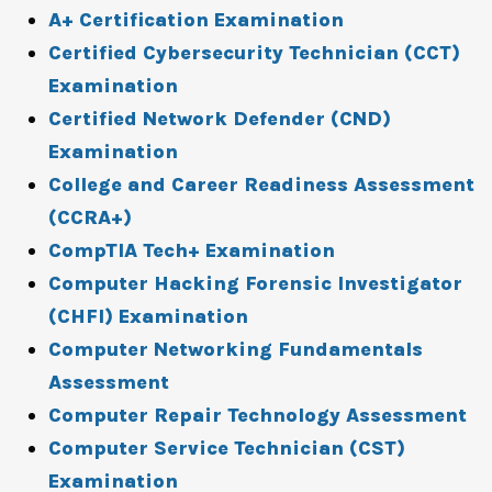
A+ Certification Examination
Certified Cybersecurity Technician (CCT)
Examination
Certified Network Defender (CND)
Examination
College and Career Readiness Assessment
(CCRA+)
CompTIA Tech+ Examination
Computer Hacking Forensic Investigator
(CHFI) Examination
Computer Networking Fundamentals
Assessment
Computer Repair Technology Assessment
Computer Service Technician (CST)
Examination