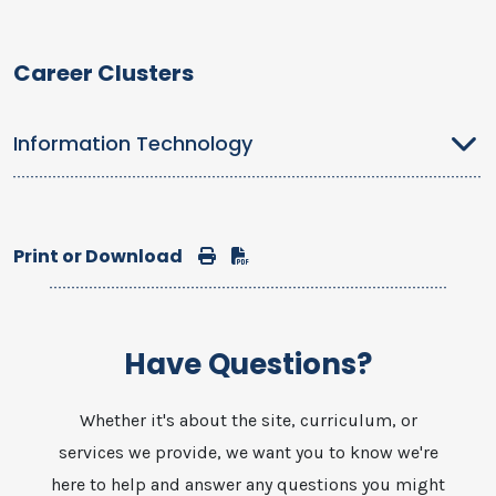
Career Clusters
Information Technology
Print or Download
Print
Download
Have Questions?
Whether it's about the site, curriculum, or
services we provide, we want you to know we're
here to help and answer any questions you might