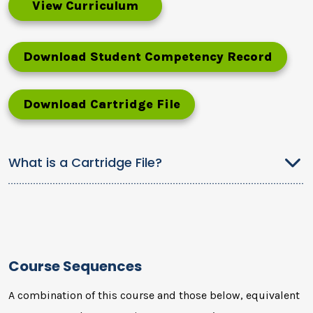
View Curriculum
Download Student Competency Record
Download Cartridge File
What is a Cartridge File?
Course Sequences
A combination of this course and those below, equivalent