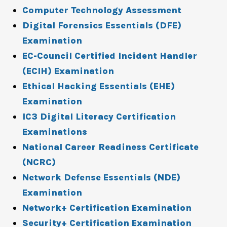
Computer Technology Assessment
Digital Forensics Essentials (DFE)
Examination
EC-Council Certified Incident Handler
(ECIH) Examination
Ethical Hacking Essentials (EHE)
Examination
IC3 Digital Literacy Certification
Examinations
National Career Readiness Certificate
(NCRC)
Network Defense Essentials (NDE)
Examination
Network+ Certification Examination
Security+ Certification Examination