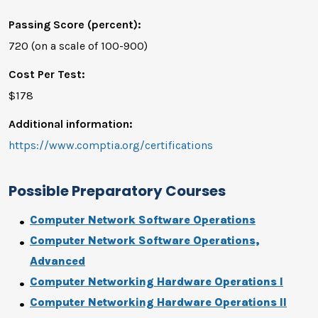
Passing Score (percent):
720 (on a scale of 100-900)
Cost Per Test:
$178
Additional information:
https://www.comptia.org/certifications
Possible Preparatory Courses
Computer Network Software Operations
Computer Network Software Operations,
Advanced
Computer Networking Hardware Operations I
Computer Networking Hardware Operations II