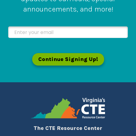
announcements, and more!
Enter your email
Continue Signing Up!
The CTE Resource Center