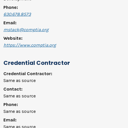
Phone:
630.678.8573
Email:
mstack@comptia.org
Website:
https://www.comptia.org
Credential Contractor
Credential Contractor:
Same as source
Contact:
Same as source
Phone:
Same as source
Email:
Same as source