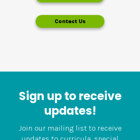
Contact Us
Sign up to receive
updates!
Join our mailing list to receive
updates to curricula, special