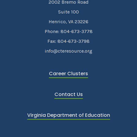
2002 Bremo Road
Suite 100
Henrico, VA 23226
Phone: 804-673-3778
Fax: 804-673-3798
info@cteresource.org
Career Clusters
Contact Us
Virginia Department of Education