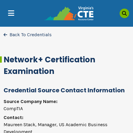
Sea
MENU
Back To Credentials
Network+ Certification
Examination
Credential Source Contact Information
Source Company Name:
CompTIA
Contact:
Maureen Stack, Manager, US Academic Business
Development