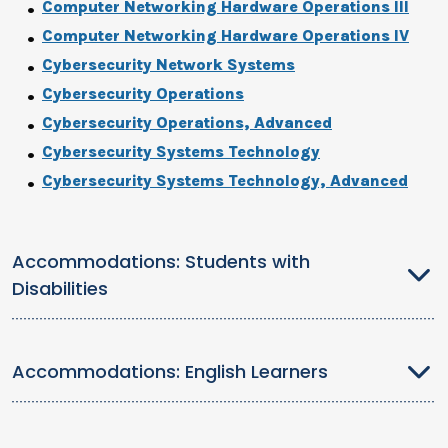
Computer Networking Hardware Operations III
Computer Networking Hardware Operations IV
Cybersecurity Network Systems
Cybersecurity Operations
Cybersecurity Operations, Advanced
Cybersecurity Systems Technology
Cybersecurity Systems Technology, Advanced
Accommodations: Students with
Disabilities
Accommodations: English Learners