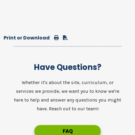
Print or Download
Print
Download
Have Questions?
Whether it's about the site, curriculum, or
services we provide, we want you to know we're
here to help and answer any questions you might
have. Reach out to our team!
FAQ