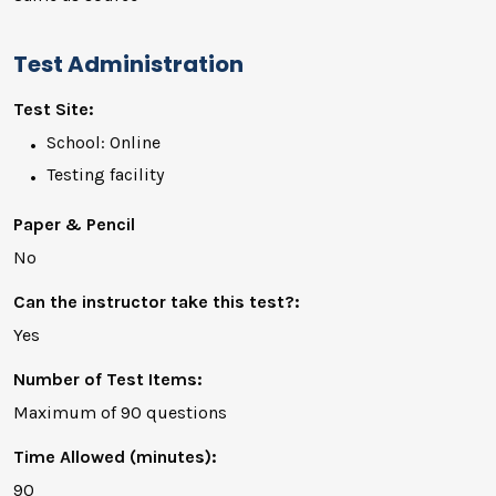
Test Administration
Test Site:
School: Online
Testing facility
Paper & Pencil
No
Can the instructor take this test?:
Yes
Number of Test Items:
Maximum of 90 questions
Time Allowed (minutes):
90