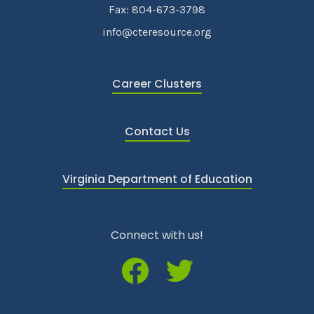
Fax: 804-673-3798
info@cteresource.org
Career Clusters
Contact Us
Virginia Department of Education
Connect with us!