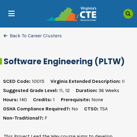
Sea
MENU
Back To Career Clusters
Software Engineering (PLTW)
SCED Code:
10015
Virginia Extended Description:
II
Suggested Grade Level:
11, 12
Duration:
36 Weeks
Hours:
140
Credits:
1
Prerequisite:
None
OSHA Compliance Required?:
No
CTSO:
TSA
Non-Traditional?:
F
This Project Lead the Way course aims to develop