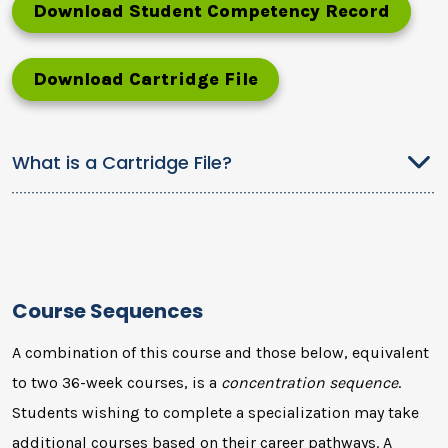
Download Student Competency Record
Download Cartridge File
What is a Cartridge File?
Course Sequences
A combination of this course and those below, equivalent
to two 36-week courses, is a
concentration sequence
.
Students wishing to complete a specialization may take
additional courses based on their career pathways. A