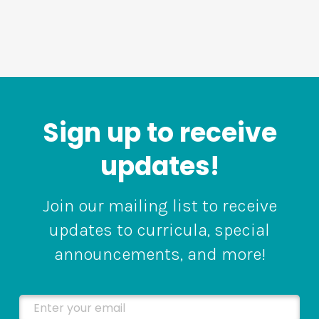
Sign up to receive
updates!
Join our mailing list to receive
updates to curricula, special
announcements, and more!
Enter your email