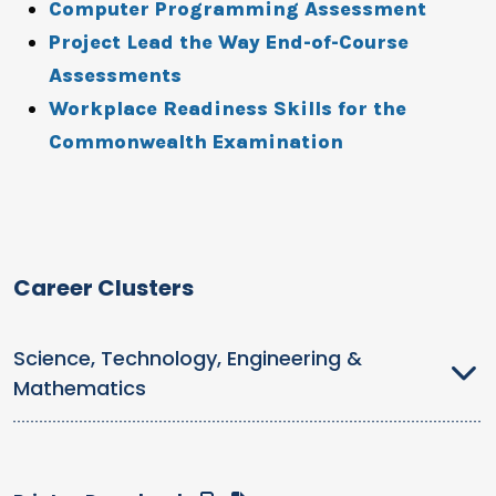
Computer Programming Assessment
Project Lead the Way End-of-Course
Assessments
Workplace Readiness Skills for the
Commonwealth Examination
Career Clusters
Science, Technology, Engineering &
Mathematics