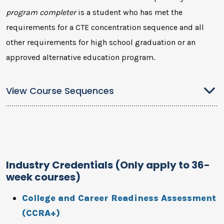
program completer
is a student who has met the
requirements for a CTE concentration sequence and all
other requirements for high school graduation or an
approved alternative education program.
View Course Sequences
Industry Credentials (Only apply to 36-
week courses)
College and Career Readiness Assessment
(CCRA+)