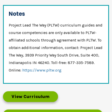
Notes
Project Lead The Way (PLTW) curriculum guides and
course competencies are only available to PLTW-
affiliated schools through agreement with PLTW. To
obtain additional information, contact: Project Lead
The Way, 3939 Priority Way South Drive, Suite 400,
Indianapolis IN 46240. Toll-free: 877-335-7589.
Online:
https://www.pltw.org
View Curriculum