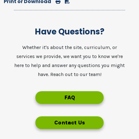
Print or Download
Print
Download
Have Questions?
Whether it's about the site, curriculum, or
services we provide, we want you to know we're
here to help and answer any questions you might
have. Reach out to our team!
FAQ
Contact Us