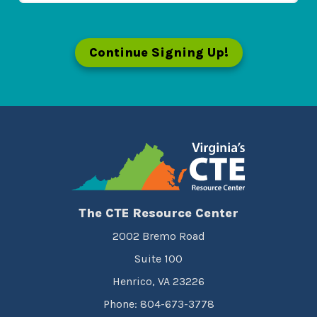
Continue Signing Up!
The CTE Resource Center
2002 Bremo Road
Suite 100
Henrico, VA 23226
Phone: 804-673-3778