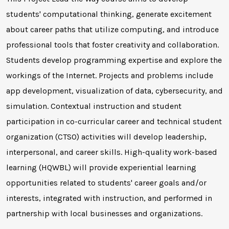
students' computational thinking, generate excitement
about career paths that utilize computing, and introduce
professional tools that foster creativity and collaboration.
Students develop programming expertise and explore the
workings of the Internet. Projects and problems include
app development, visualization of data, cybersecurity, and
simulation. Contextual instruction and student
participation in co-curricular career and technical student
organization (CTSO) activities will develop leadership,
interpersonal, and career skills. High-quality work-based
learning (HQWBL) will provide experiential learning
opportunities related to students' career goals and/or
interests, integrated with instruction, and performed in
partnership with local businesses and organizations.