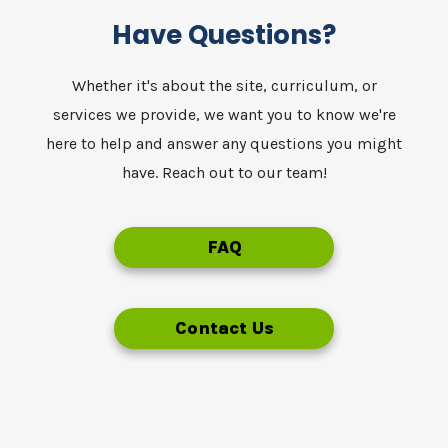
Have Questions?
Whether it's about the site, curriculum, or
services we provide, we want you to know we're
here to help and answer any questions you might
have. Reach out to our team!
FAQ
Contact Us