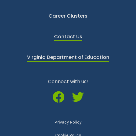
Career Clusters
Contact Us
Virginia Department of Education
Connect with us!
Privacy Policy
Cookie Policy