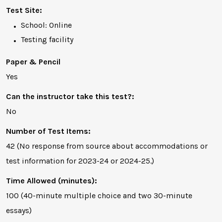
Test Site:
School: Online
Testing facility
Paper & Pencil
Yes
Can the instructor take this test?:
No
Number of Test Items:
42 (No response from source about accommodations or
test information for 2023-24 or 2024-25.)
Time Allowed (minutes):
100 (40-minute multiple choice and two 30-minute
essays)