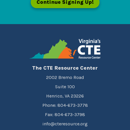
Continue Signing Up!
The CTE Resource Center
2002 Bremo Road
Suite 100
Henrico, VA 23226
Phone: 804-673-3778
Fax: 804-673-3798
info@cteresource.org