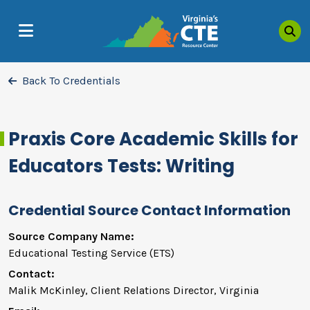
Sea
MENU
Back To Credentials
Praxis Core Academic Skills for
Educators Tests: Writing
Credential Source Contact Information
Source Company Name:
Educational Testing Service (ETS)
Contact:
Malik McKinley, Client Relations Director, Virginia