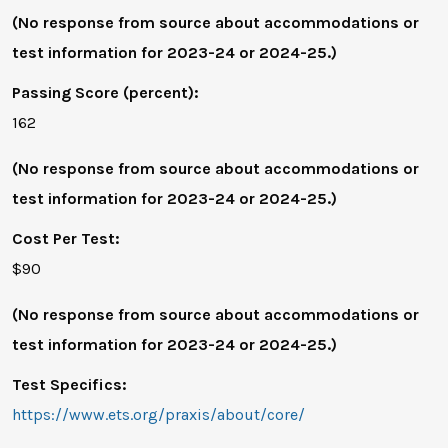
(No response from source about accommodations or
test information for 2023-24 or 2024-25.)
Passing Score (percent):
162
(No response from source about accommodations or
test information for 2023-24 or 2024-25.)
Cost Per Test:
$90
(No response from source about accommodations or
test information for 2023-24 or 2024-25.)
Test Specifics:
https://www.ets.org/praxis/about/core/