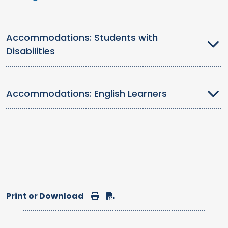
Accommodations: Students with
Disabilities
Accommodations: English Learners
Print or Download
Print
Download