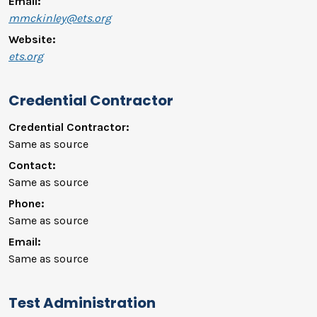
Email:
mmckinley@ets.org
Website:
ets.org
Credential Contractor
Credential Contractor:
Same as source
Contact:
Same as source
Phone:
Same as source
Email:
Same as source
Test Administration