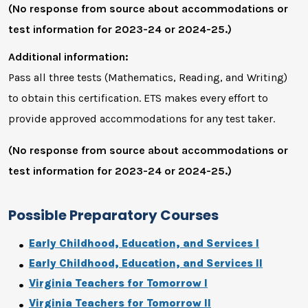
(No response from source about accommodations or
test information for 2023-24 or 2024-25.)
Additional information:
Pass all three tests (Mathematics, Reading, and Writing)
to obtain this certification. ETS makes every effort to
provide approved accommodations for any test taker.
(No response from source about accommodations or
test information for 2023-24 or 2024-25.)
Possible Preparatory Courses
Early Childhood, Education, and Services I
Early Childhood, Education, and Services II
Virginia Teachers for Tomorrow I
Virginia Teachers for Tomorrow II