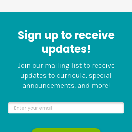
Sign up to receive
updates!
Join our mailing list to receive
updates to curricula, special
announcements, and more!
Enter your email