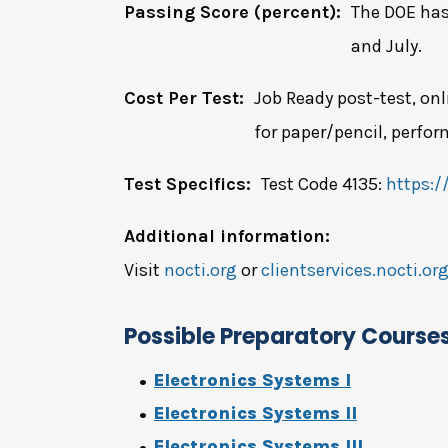
Passing Score (percent):
The DOE has
and July.
Cost Per Test:
Job Ready post-test, onl
for paper/pencil, perfor
Test Specifics:
Test Code 4135:
https:/
Additional information:
Visit
nocti.org
or
clientservices.nocti.or
Possible Preparatory Course
Electronics Systems I
Electronics Systems II
Electronics Systems III