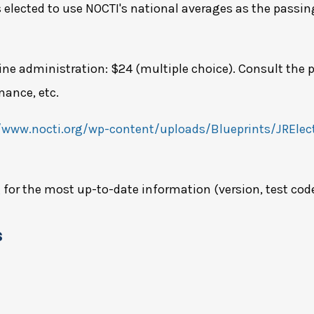
 elected to use NOCTI's national averages as the passin
ine administration: $24 (multiple choice). Consult the p
mance, etc.
/www.nocti.org/wp-content/uploads/Blueprints/JRElect
g
for the most up-to-date information (version, test code, 
s