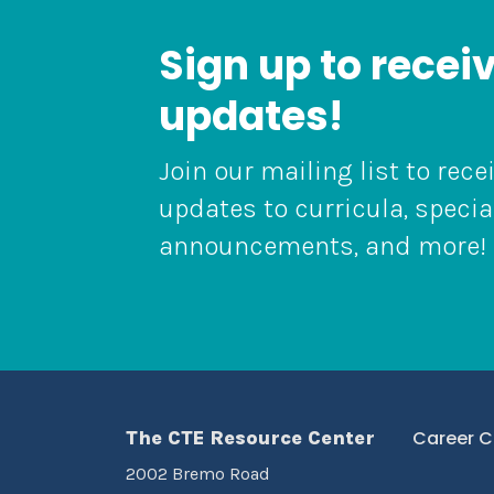
Sign up to recei
updates!
Join our mailing list to rece
updates to curricula, specia
announcements, and more!
The CTE Resource Center
Career C
2002 Bremo Road