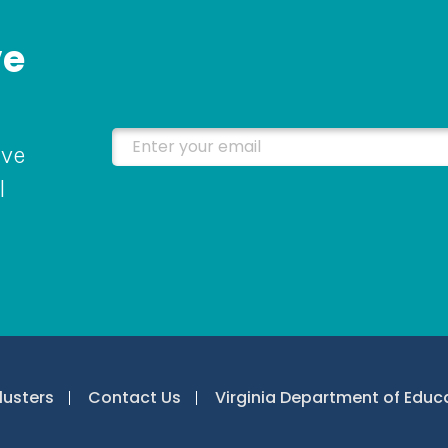
ve
Enter your email
ive
l
lusters
Contact Us
Virginia Department of Educ