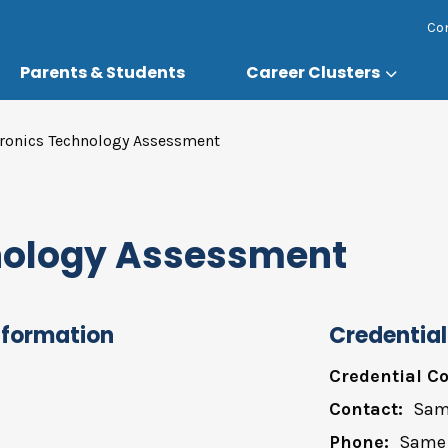
Co
Parents & Students
Career Clusters
tronics Technology Assessment
hnology Assessment
nformation
Credential
Credential Co
Contact:
Sam
Phone:
Same 