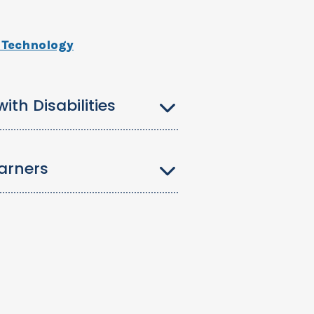
s Technology
th Disabilities
arners