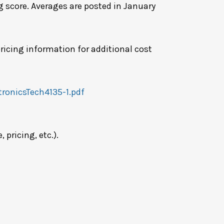
g score. Averages are posted in January
ricing information for additional cost
ronicsTech4135-1.pdf
pricing, etc.).