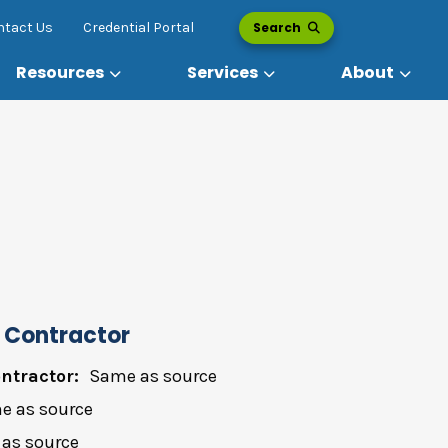
Search
ntact Us
Credential Portal
Resources
Services
About
 Contractor
ntractor:
Same as source
e as source
as source