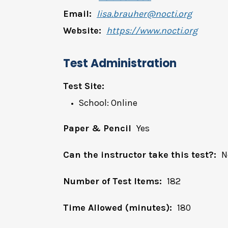
Email:
lisa.brauher@nocti.org
Website:
https://www.nocti.org
Test Administration
Test Site:
School: Online
Paper & Pencil
Yes
Can the instructor take this test?:
N
Number of Test Items:
182
Time Allowed (minutes):
180