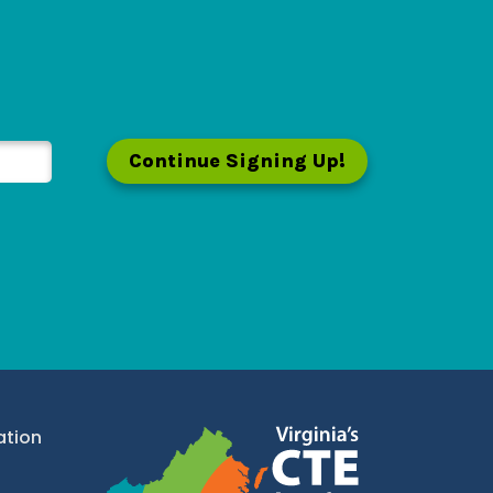
Continue Signing Up!
ation