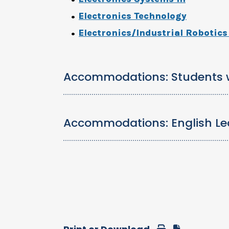
Electronics Technology
Electronics/Industrial Robotic
Accommodations: Students wi
Accommodations: English Le
Print
Download