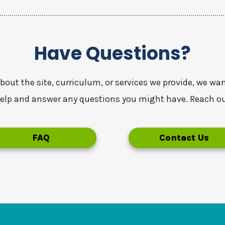
Have Questions?
about the site, curriculum, or services we provide, we wa
 help and answer any questions you might have. Reach ou
FAQ
Contact Us