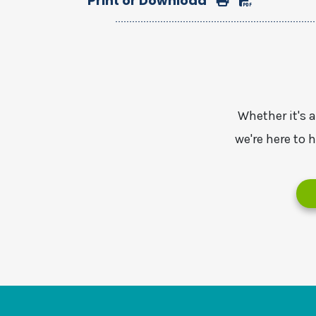
Print or Download
Whether it's 
we're here to