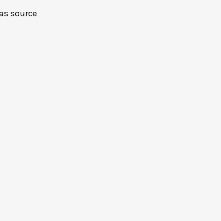
as source