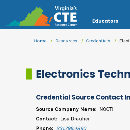
Educators
Home
Resources
Credentials
Elec
Electronics Tec
Credential Source Contact I
Source Company Name:
NOCTI
Contact:
Lisa Brauher
Phone:
231.796.4890