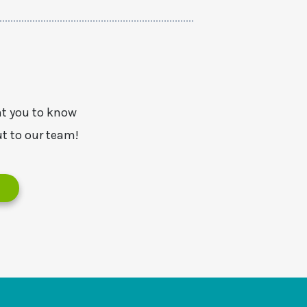
nt you to know
t to our team!