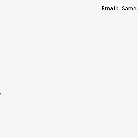
Email:
Same 
o