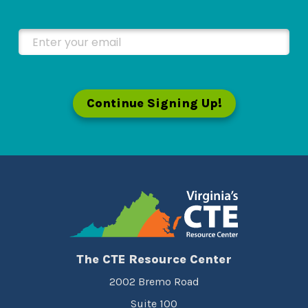
Enter your email
Continue Signing Up!
The CTE Resource Center
2002 Bremo Road
Suite 100