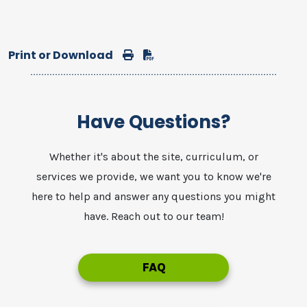
Print or Download
Print
Download
Have Questions?
Whether it's about the site, curriculum, or
services we provide, we want you to know we're
here to help and answer any questions you might
have. Reach out to our team!
FAQ