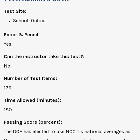
Test Site:
School: Online
Paper & Pencil
Yes
Can the instructor take this test?:
No
Number of Test Items:
176
Time Allowed (minutes):
180
Passing Score (percent):
The DOE has elected to use NOCTI's national averages as