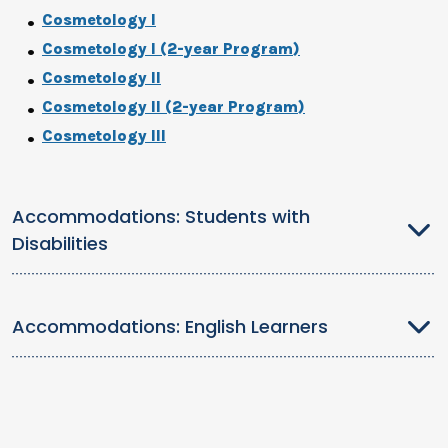
Cosmetology I
Cosmetology I (2-year Program)
Cosmetology II
Cosmetology II (2-year Program)
Cosmetology III
Accommodations: Students with
Disabilities
Accommodations: English Learners