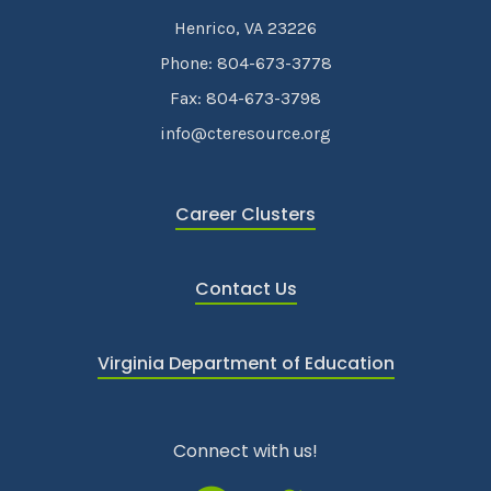
Henrico, VA 23226
Phone: 804-673-3778
Fax: 804-673-3798
info@cteresource.org
Career Clusters
Contact Us
Virginia Department of Education
Connect with us!