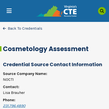
Sea
MENU
Back To Credentials
Cosmetology Assessment
Credential Source Contact Information
Source Company Name:
NOCTI
Contact:
Lisa Brauher
Phone:
231.796.4890