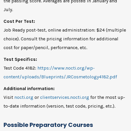
the passing score. Averages are posted in January and
July.
Cost Per Test:
Job Ready post-test, online administration: $24 (multiple
choice). Consult the pricing information for additional
cost for paper/pencil, performance, etc.
Test Specifics:
Test Code 4182:
https://www.nocti.org/wp-
content/uploads/Blueprints/JRCosmetology4182.pdf
Additional information:
Visit
nocti.org
or
clientservices.nocti.org
for the most up-
to-date information (version, test code, pricing, etc.).
Possible Preparatory Courses