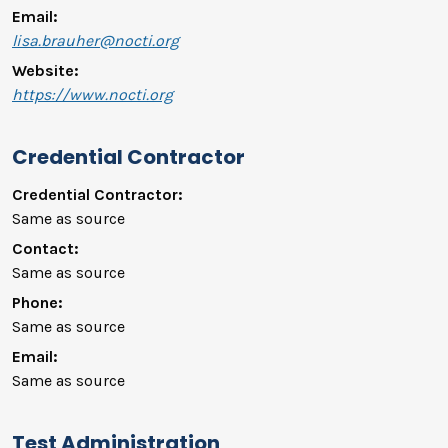
Email:
lisa.brauher@nocti.org
Website:
https://www.nocti.org
Credential Contractor
Credential Contractor:
Same as source
Contact:
Same as source
Phone:
Same as source
Email:
Same as source
Test Administration