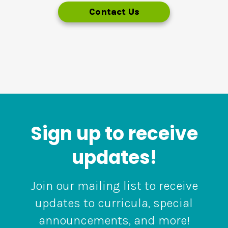
Contact Us
Sign up to receive
updates!
Join our mailing list to receive
updates to curricula, special
announcements, and more!