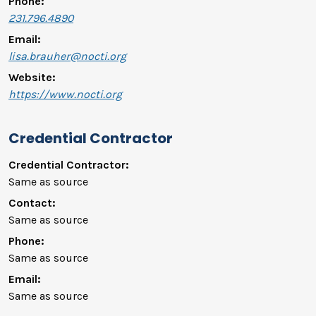
Phone:
231.796.4890
Email:
lisa.brauher@nocti.org
Website:
https://www.nocti.org
Credential Contractor
Credential Contractor:
Same as source
Contact:
Same as source
Phone:
Same as source
Email:
Same as source