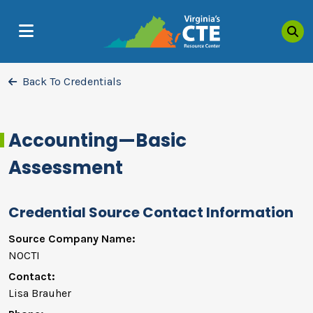
Sea
MENU
Back To Credentials
Accounting—Basic
Assessment
Credential Source Contact Information
Source Company Name:
NOCTI
Contact:
Lisa Brauher