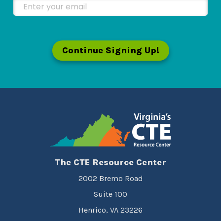
Enter your email
Continue Signing Up!
The CTE Resource Center
2002 Bremo Road
Suite 100
Henrico, VA 23226