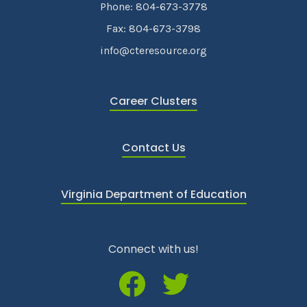
Phone: 804-673-3778
Fax: 804-673-3798
info@cteresource.org
Career Clusters
Contact Us
Virginia Department of Education
Connect with us!