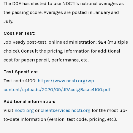
The DOE has elected to use NOCTI's national averages as
the passing score. Averages are posted in January and
July.
Cost Per Test:
Job Ready post-test, online administration: $24 (multiple
choice). Consult the pricing information for additional
cost for paper/pencil, performance, etc.
Test Specifics:
Test code 4100:
https://www.nocti.org/wp-
content/uploads/2020/09/JRAcctgBasic4100.pdf
Additional information:
Visit
nocti.org
or
clientservices.nocti.org
for the most up-
to-date information (version, test code, pricing, etc.).