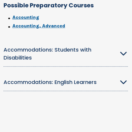
Possible Preparatory Courses
Accounting
Accounting, Advanced
Accommodations: Students with
Disabilities
Accommodations: English Learners