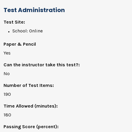
Test Administration
Test Site:
School: Online
Paper & Pencil
Yes
Can the instructor take this test?:
No
Number of Test Items:
190
Time Allowed (minutes):
180
Passing Score (percent):