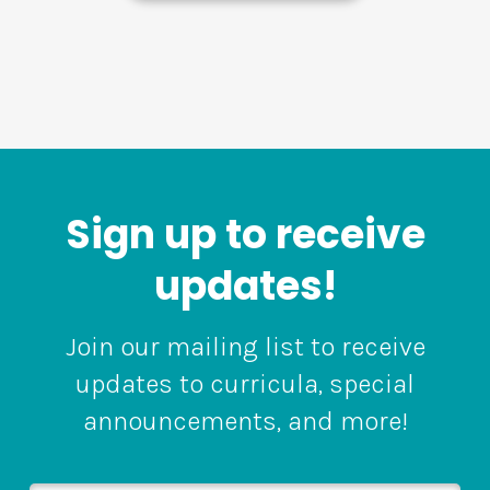
Sign up to receive
updates!
Join our mailing list to receive
updates to curricula, special
announcements, and more!