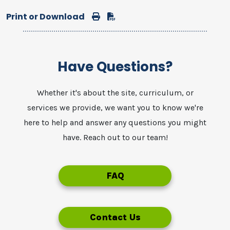
Print or Download
Print
Download
Have Questions?
Whether it's about the site, curriculum, or
services we provide, we want you to know we're
here to help and answer any questions you might
have. Reach out to our team!
FAQ
Contact Us