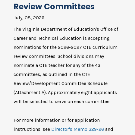
Review Committees
July, 08, 2026
The Virginia Department of Education's Office of
Career and Technical Education is accepting
nominations for the 2026-2027 CTE curriculum
review committees. School divisions may
nominate a CTE teacher for any of the 43
committees, as outlined in the CTE
Review/Development Committee Schedule
(Attachment A). Approximately eight applicants
will be selected to serve on each committee.
For more information or for application
instructions, see
Director's Memo 329-26
and