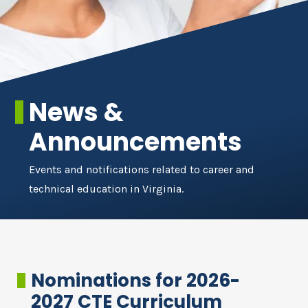
News &
Announcements
Events and notifications related to career and
technical education in Virginia.
Nominations for 2026-
2027 CTE Curriculum