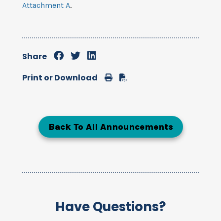
Attachment A
.
Share
Print
Download
Print or Download
Back To All Announcements
Have Questions?