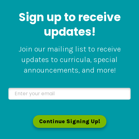
Sign up to receive
updates!
Join our mailing list to receive
updates to curricula, special
announcements, and more!
Enter your email
Continue Signing Up!