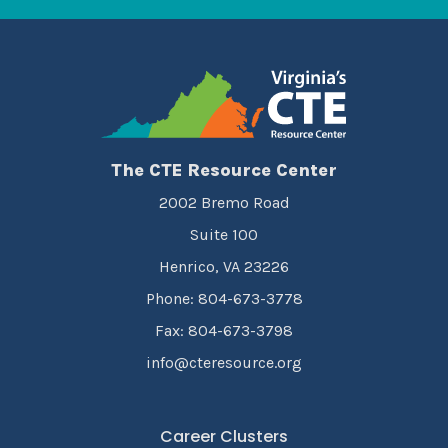
The CTE Resource Center
2002 Bremo Road
Suite 100
Henrico, VA 23226
Phone: 804-673-3778
Fax: 804-673-3798
info@cteresource.org
Career Clusters