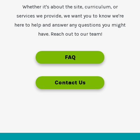
Whether it's about the site, curriculum, or
services we provide, we want you to know we're
here to help and answer any questions you might
have. Reach out to our team!
FAQ
Contact Us