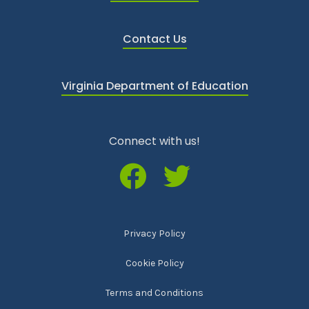
Contact Us
Virginia Department of Education
Connect with us!
Privacy Policy
Cookie Policy
Terms and Conditions